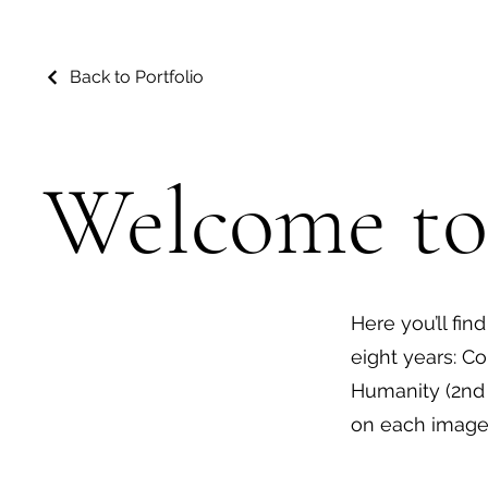
Back to Portfolio
Welcome to
Here you’ll fin
eight years: Co
Humanity (2nd 
on each image 