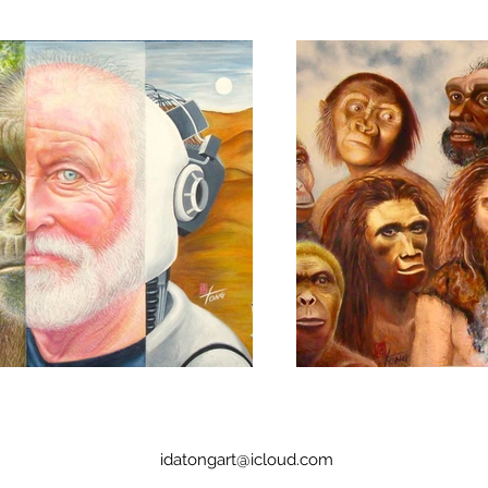
idatongart@icloud.com