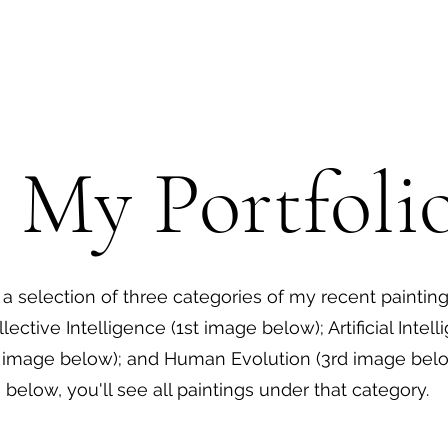
 My Portfoli
d a selection of three categories of my recent painting
llective Intelligence (1st image below); Artificial Intel
image below); and Human Evolution (3rd image below
below, you'll see all paintings under that category.