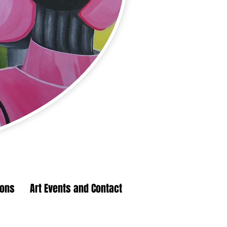
ions
Art Events and Contact