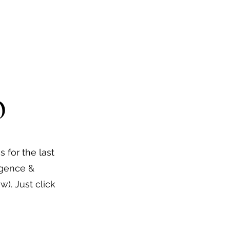
o
s for the last
ligence &
). Just click