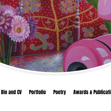
Bio and CV
Portfolio
Poetry
Awards & Publicat