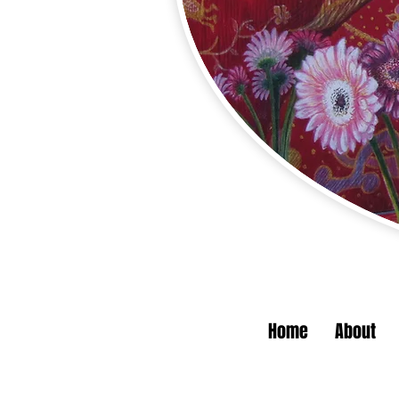
Home
About